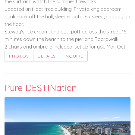
the surf and watch the summer fireworks.
Updated unit, pet free building. Private king bedroom,
bunk nook off the hall, sleeper sofa. Six sleep, nobody on
the floor.
Stewby's, ice cream, and putt putt across the street. 15
minutes down the beach to the pier and Boardwalk.
2 chairs and umbrella included, set up for you Mar-Oct.
PHOTOS
DETAILS
INQUIRE
Pure DESTINation