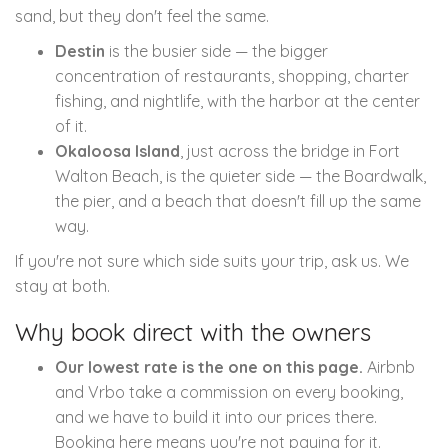
sand, but they don't feel the same.
Destin
is the busier side — the bigger
concentration of restaurants, shopping, charter
fishing, and nightlife, with the harbor at the center
of it.
Okaloosa Island
, just across the bridge in Fort
Walton Beach, is the quieter side — the Boardwalk,
the pier, and a beach that doesn't fill up the same
way.
If you're not sure which side suits your trip, ask us. We
stay at both.
Why book direct with the owners
Our lowest rate is the one on this page.
Airbnb
and Vrbo take a commission on every booking,
and we have to build it into our prices there.
Booking here means you're not paying for it.