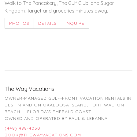
Walk to The Pancakery, The Gulf Club, and Sugar
Kingdom. Target and groceries minutes away.
PHOTOS
DETAILS
INQUIRE
The Way Vacations
OWNER-MANAGED GULF-FRONT VACATION RENTALS IN
DESTIN AND ON OKALOOSA ISLAND, FORT WALTON
BEACH — FLORIDA'S EMERALD COAST.
OWNED AND OPERATED BY PAUL & LEEANNA.
(448) 488-4050
BOOK@THEWAYVACATIONS.COM