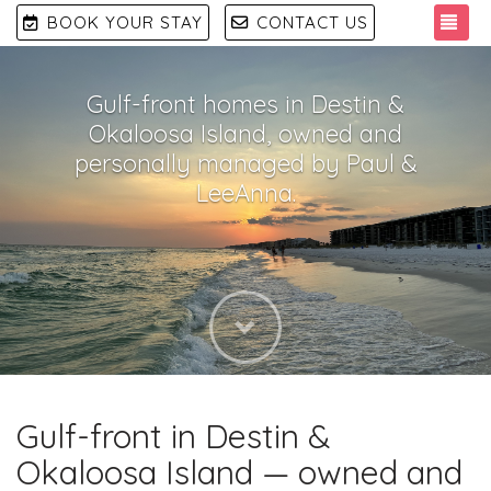
TO
BOOK YOUR STAY
CONTACT US
Gulf-front homes in Destin &
Okaloosa Island, owned and
personally managed by Paul &
LeeAnna.
Next
Gulf-front in Destin &
Okaloosa Island — owned and