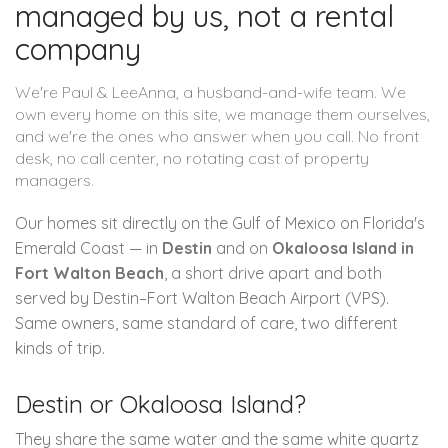
managed by us, not a rental
company
We're Paul & LeeAnna, a husband-and-wife team. We
own every home on this site, we manage them ourselves,
and we're the ones who answer when you call. No front
desk, no call center, no rotating cast of property
managers.
Our homes sit directly on the Gulf of Mexico on Florida's
Emerald Coast — in
Destin
and on
Okaloosa Island in
Fort Walton Beach
, a short drive apart and both
served by Destin–Fort Walton Beach Airport (VPS).
Same owners, same standard of care, two different
kinds of trip.
Destin or Okaloosa Island?
They share the same water and the same white quartz