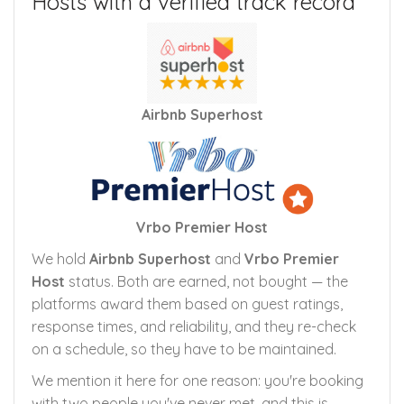
Hosts with a verified track record
Airbnb Superhost
Vrbo Premier Host
We hold
Airbnb Superhost
and
Vrbo Premier
Host
status. Both are earned, not bought — the
platforms award them based on guest ratings,
response times, and reliability, and they re-check
on a schedule, so they have to be maintained.
We mention it here for one reason: you're booking
with two people you've never met, and this is