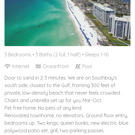
3 Bedrooms •
3 Baths (2 full, 1 half)
• Sleeps 1-10
Internet
Oceanfront
Pool
Door to sand in 2-3 minutes. We are on Southbay's
south side, closest to the Gulf, fronting 300 feet of
private, low-density beach that never feels crowded.
Chairs and umbrella set up for you Mar-Oct.
Pet free home. No pets of any kind.
Renovated townhome, no elevators. Ground floor entry,
bedrooms up. Two kings, queen bunks, new electric-blue
polywood patio set, grill, two parking passes.