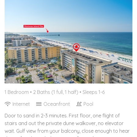
1 Bedroom •
2 Baths (1 full, 1 half)
• Sleeps 1-6
Internet
Oceanfront
Pool
Door to sand in 2-3 minutes. First floor, one flight of
stairs and out the private dune walkover, no elevator
wait. Gulf view from your balcony, close enough to hear