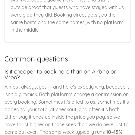
outside proof that guests who have stayed with us
were glad they did. Booking direct gets you the
same hosts and the same homes, with no platform
in the middle.
Common questions
Is it cheaper to book here than on Airbnb or
Vrbo?
Almost always, yes — and here's exactly why, because it
isn't a gimmick. Both platforms charge a commission on
every booking. Sometimes it's billed to us, sometimes it's
added to your total at checkout, and often it's both.
Either way it ends up inside the price you pay, so we
have to list higher on those sites than we do here just to
come out even. The same week typically runs
10–15%