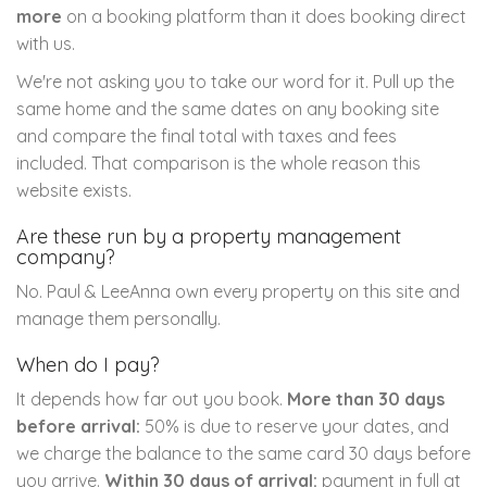
more
on a booking platform than it does booking direct
with us.
We're not asking you to take our word for it. Pull up the
same home and the same dates on any booking site
and compare the final total with taxes and fees
included. That comparison is the whole reason this
website exists.
Are these run by a property management
company?
No. Paul & LeeAnna own every property on this site and
manage them personally.
When do I pay?
It depends how far out you book.
More than 30 days
before arrival:
50% is due to reserve your dates, and
we charge the balance to the same card 30 days before
you arrive.
Within 30 days of arrival:
payment in full at