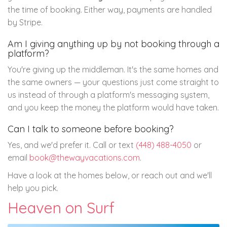
the time of booking. Either way, payments are handled
by Stripe.
Am I giving anything up by not booking through a
platform?
You're giving up the middleman. It's the same homes and
the same owners — your questions just come straight to
us instead of through a platform's messaging system,
and you keep the money the platform would have taken.
Can I talk to someone before booking?
Yes, and we'd prefer it. Call or text
(448) 488-4050
or
email
book@thewayvacations.com
.
Have a look at the homes below, or reach out and we'll
help you pick.
Heaven on Surf