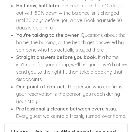
Half now, half later.
Reserve more than 30 days
out with 50% down — the balance isn't charged
until 30 days before you arrive. Booking inside 30
days is paid in full.
You're talking to the owner.
Questions about the
home, the building, or the beach get answered by
someone who has actually stayed there.
Straight answers before you book.
If a home
isn't right for your group, we'll tell you — we'd rather
send you to the right fit than take a booking that
disappoints.
One point of contact.
The person who confirms
your reservation is the person you reach during
your stay.
Professionally cleaned between every stay.
Every guest walks into a freshly turned-over home.