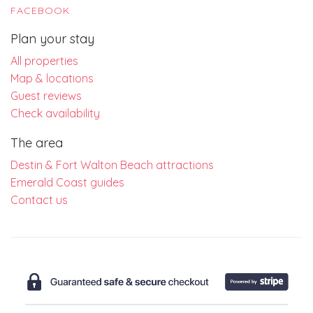
FACEBOOK
Plan your stay
All properties
Map & locations
Guest reviews
Check availability
The area
Destin & Fort Walton Beach attractions
Emerald Coast guides
Contact us